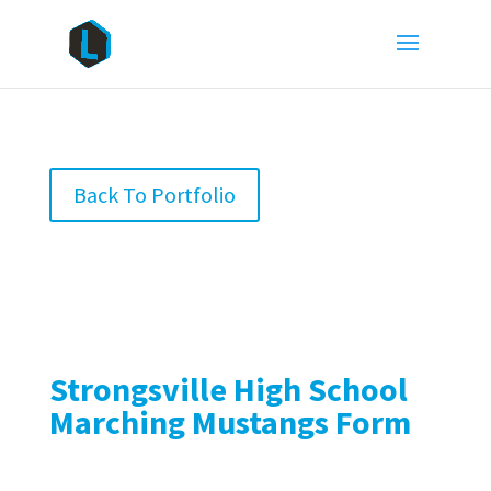
Back To Portfolio
Strongsville High School
Marching Mustangs Form