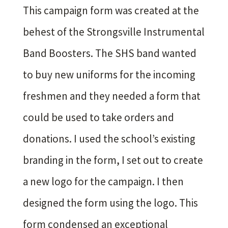
This campaign form was created at the
behest of the Strongsville Instrumental
Band Boosters. The SHS band wanted
to buy new uniforms for the incoming
freshmen and they needed a form that
could be used to take orders and
donations. I used the school’s existing
branding in the form, I set out to create
a new logo for the campaign. I then
designed the form using the logo. This
form condensed an exceptional